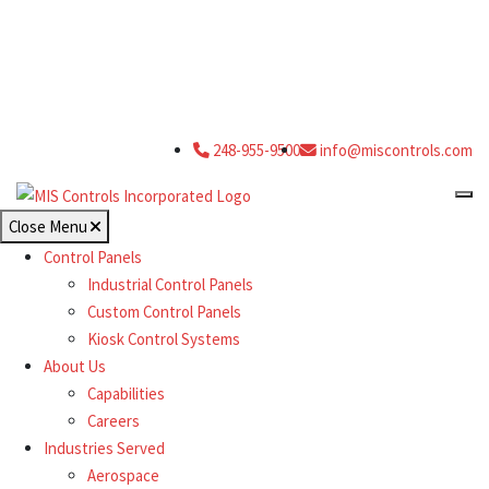
248-955-9500
info@miscontrols.com
Close Menu
Control Panels
Industrial Control Panels
Custom Control Panels
Kiosk Control Systems
About Us
Capabilities
Careers
Industries Served
Aerospace