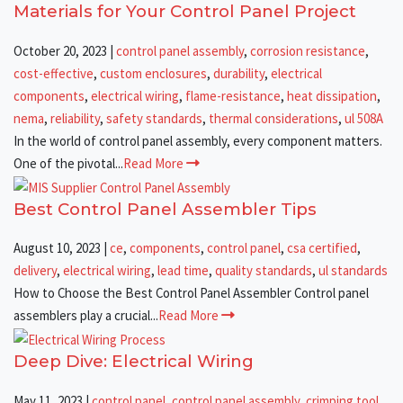
Materials for Your Control Panel Project
October 20, 2023
|
control panel assembly
,
corrosion resistance
,
cost-effective
,
custom enclosures
,
durability
,
electrical
components
,
electrical wiring
,
flame-resistance
,
heat dissipation
,
nema
,
reliability
,
safety standards
,
thermal considerations
,
ul 508A
In the world of control panel assembly, every component matters.
One of the pivotal...
Read More
Best Control Panel Assembler Tips
August 10, 2023
|
ce
,
components
,
control panel
,
csa certified
,
delivery
,
electrical wiring
,
lead time
,
quality standards
,
ul standards
How to Choose the Best Control Panel Assembler Control panel
assemblers play a crucial...
Read More
Deep Dive: Electrical Wiring
May 11, 2023
|
control panel
,
control panel assembly
,
crimping tool
,