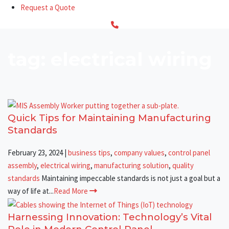
Request a Quote
tag: electrical wiring
Quick Tips for Maintaining Manufacturing
Standards
February 23, 2024
|
business tips
,
company values
,
control panel
assembly
,
electrical wiring
,
manufacturing solution
,
quality
standards
Maintaining impeccable standards is not just a goal but a
way of life at...
Read More
Harnessing Innovation: Technology’s Vital