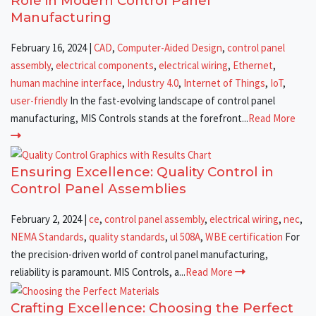
Role in Modern Control Panel
Manufacturing
February 16, 2024
|
CAD
,
Computer-Aided Design
,
control panel
assembly
,
electrical components
,
electrical wiring
,
Ethernet
,
human machine interface
,
Industry 4.0
,
Internet of Things
,
IoT
,
user-friendly
In the fast-evolving landscape of control panel
manufacturing, MIS Controls stands at the forefront...
Read More
Ensuring Excellence: Quality Control in
Control Panel Assemblies
February 2, 2024
|
ce
,
control panel assembly
,
electrical wiring
,
nec
,
NEMA Standards
,
quality standards
,
ul 508A
,
WBE certification
For
the precision-driven world of control panel manufacturing,
reliability is paramount. MIS Controls, a...
Read More
Crafting Excellence: Choosing the Perfect