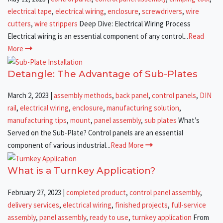
electrical tape
,
electrical wiring
,
enclosure
,
screwdrivers
,
wire
cutters
,
wire strippers
Deep Dive: Electrical Wiring Process
Electrical wiring is an essential component of any control...
Read
More
Detangle: The Advantage of Sub-Plates
March 2, 2023
|
assembly methods
,
back panel
,
control panels
,
DIN
rail
,
electrical wiring
,
enclosure
,
manufacturing solution
,
manufacturing tips
,
mount
,
panel assembly
,
sub plates
What’s
Served on the Sub-Plate? Control panels are an essential
component of various industrial...
Read More
What is a Turnkey Application?
February 27, 2023
|
completed product
,
control panel assembly
,
delivery services
,
electrical wiring
,
finished projects
,
full-service
assembly
,
panel assembly
,
ready to use
,
turnkey application
From