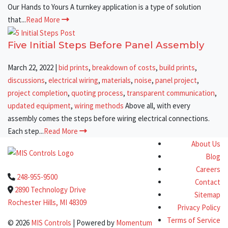
Our Hands to Yours A turnkey application is a type of solution
that...
Read More
Five Initial Steps Before Panel Assembly
March 22, 2022
|
bid prints
,
breakdown of costs
,
build prints
,
discussions
,
electrical wiring
,
materials
,
noise
,
panel project
,
project completion
,
quoting process
,
transparent communication
,
updated equipment
,
wiring methods
Above all, with every
assembly comes the steps before wiring electrical connections.
Each step...
Read More
About Us
Blog
Careers
248-955-9500
Contact
2890 Technology Drive
Sitemap
Rochester Hills, MI 48309
Privacy Policy
Terms of Service
© 2026
MIS Controls
| Powered by
Momentum