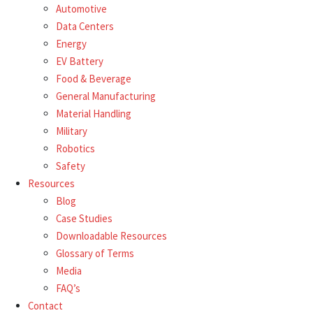
Automotive
Data Centers
Energy
EV Battery
Food & Beverage
General Manufacturing
Material Handling
Military
Robotics
Safety
Resources
Blog
Case Studies
Downloadable Resources
Glossary of Terms
Media
FAQ’s
Contact