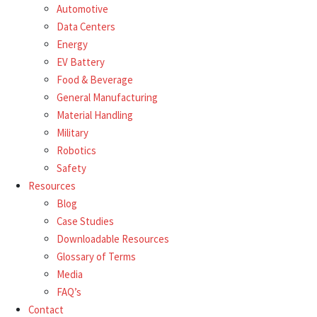
Automotive
Data Centers
Energy
EV Battery
Food & Beverage
General Manufacturing
Material Handling
Military
Robotics
Safety
Resources
Blog
Case Studies
Downloadable Resources
Glossary of Terms
Media
FAQ’s
Contact