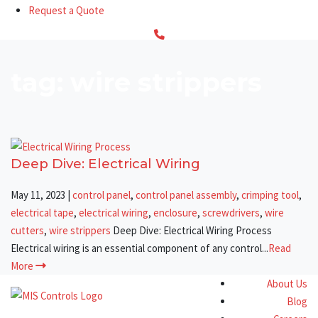
Request a Quote
tag: wire strippers
Deep Dive: Electrical Wiring
May 11, 2023
|
control panel
,
control panel assembly
,
crimping tool
,
electrical tape
,
electrical wiring
,
enclosure
,
screwdrivers
,
wire
cutters
,
wire strippers
Deep Dive: Electrical Wiring Process
Electrical wiring is an essential component of any control...
Read
More
About Us
Blog