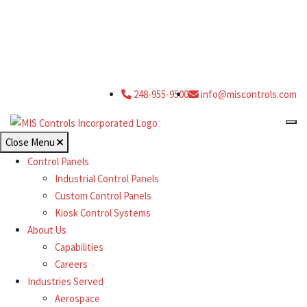
248-955-9500
info@miscontrols.com
Close Menu
Control Panels
Industrial Control Panels
Custom Control Panels
Kiosk Control Systems
About Us
Capabilities
Careers
Industries Served
Aerospace