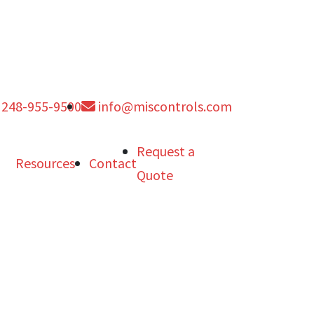
248-955-9500
info@miscontrols.com
Request a
Resources
Contact
Quote