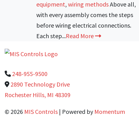
equipment
,
wiring methods
Above all,
with every assembly comes the steps
before wiring electrical connections.
Each step...
Read More
248-955-9500
2890 Technology Drive
Rochester Hills, MI 48309
© 2026
MIS Controls
| Powered by
Momentum