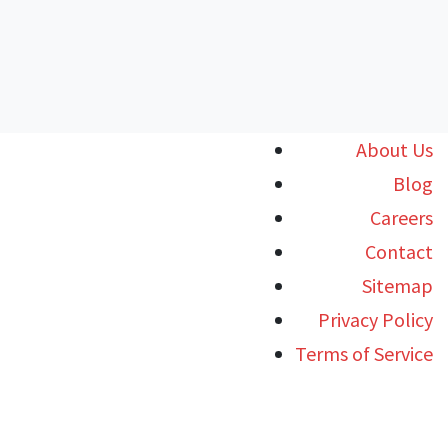
About Us
Blog
Careers
Contact
Sitemap
Privacy Policy
Terms of Service