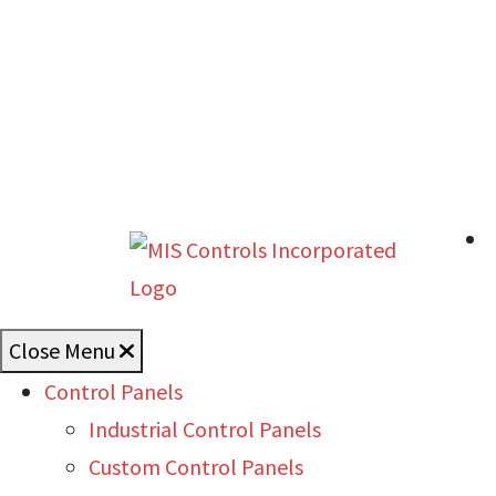
Close Menu
Control Panels
Industrial Control Panels
Custom Control Panels