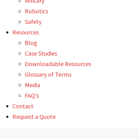
Military
Robotics
Safety
Resources
Blog
Case Studies
Downloadable Resources
Glossary of Terms
Media
FAQ’s
Contact
Request a Quote