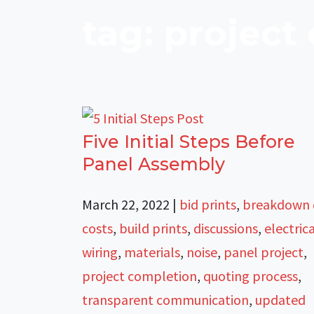
tag: project
Five Initial Steps Before
Panel Assembly
March 22, 2022
|
bid prints
,
breakdown 
costs
,
build prints
,
discussions
,
electric
wiring
,
materials
,
noise
,
panel project
,
project completion
,
quoting process
,
transparent communication
,
updated