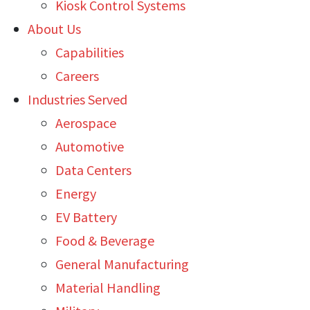
Kiosk Control Systems
About Us
Capabilities
Careers
Industries Served
Aerospace
Automotive
Data Centers
Energy
EV Battery
Food & Beverage
General Manufacturing
Material Handling