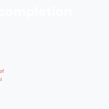
 completion
of
al