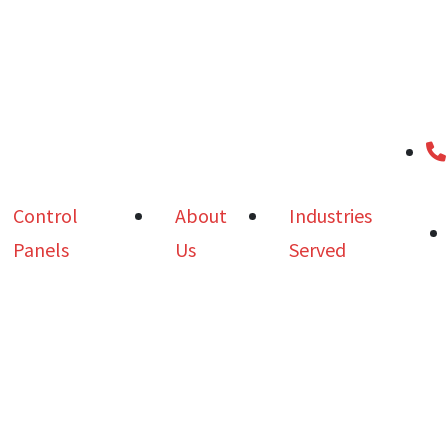
Control
About
Industries
Panels
Us
Served