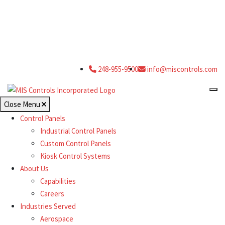
248-955-9500
info@miscontrols.com
Close Menu
Control Panels
Industrial Control Panels
Custom Control Panels
Kiosk Control Systems
About Us
Capabilities
Careers
Industries Served
Aerospace