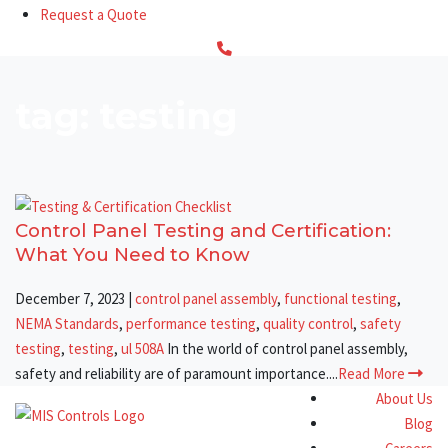
Request a Quote
tag: testing
Control Panel Testing and Certification:
What You Need to Know
December 7, 2023
|
control panel assembly
,
functional testing
,
NEMA Standards
,
performance testing
,
quality control
,
safety
testing
,
testing
,
ul 508A
In the world of control panel assembly,
safety and reliability are of paramount importance....
Read More
About Us
Blog