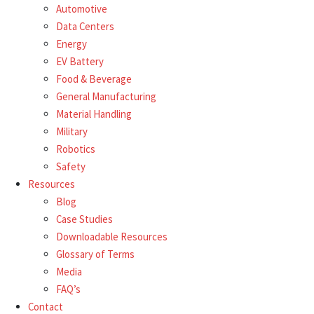
Automotive
Data Centers
Energy
EV Battery
Food & Beverage
General Manufacturing
Material Handling
Military
Robotics
Safety
Resources
Blog
Case Studies
Downloadable Resources
Glossary of Terms
Media
FAQ’s
Contact