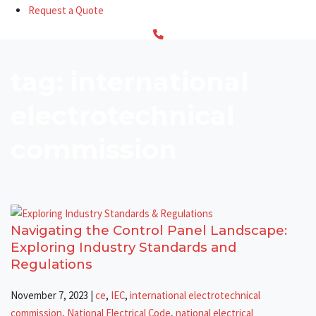
Request a Quote
tag: international
electrotechnical
commission
Navigating the Control Panel Landscape:
Exploring Industry Standards and
Regulations
November 7, 2023
|
ce
,
IEC
,
international electrotechnical
commission
,
National Electrical Code
,
national electrical