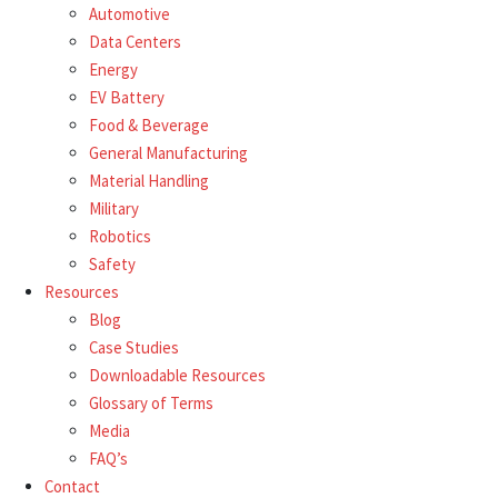
Automotive
Data Centers
Energy
EV Battery
Food & Beverage
General Manufacturing
Material Handling
Military
Robotics
Safety
Resources
Blog
Case Studies
Downloadable Resources
Glossary of Terms
Media
FAQ’s
Contact