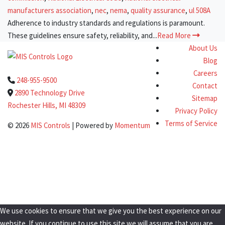
manufacturers association
,
nec
,
nema
,
quality assurance
,
ul 508A
Adherence to industry standards and regulations is paramount.
These guidelines ensure safety, reliability, and...
Read More
About Us
Blog
Careers
248-955-9500
Contact
2890 Technology Drive
Sitemap
Rochester Hills, MI 48309
Privacy Policy
Terms of Service
© 2026
MIS Controls
| Powered by
Momentum
Clo
this
Get a Quote Today!
mod
We use cookies to ensure that we give you the best experience on our
website. If you continue to use this site we will assume that you are