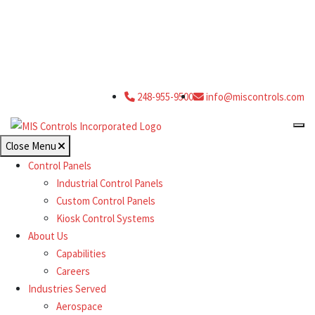
248-955-9500
info@miscontrols.com
Close Menu
Control Panels
Industrial Control Panels
Custom Control Panels
Kiosk Control Systems
About Us
Capabilities
Careers
Industries Served
Aerospace