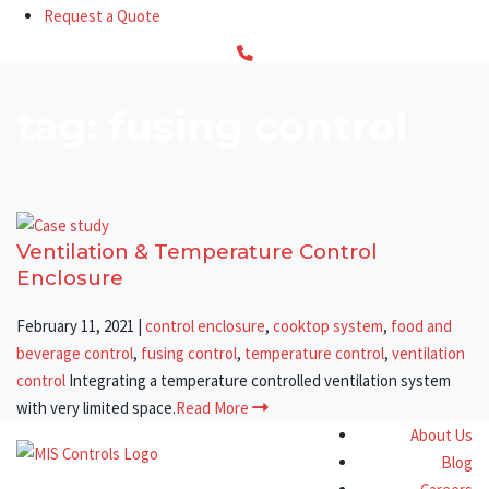
Request a Quote
tag: fusing control
Ventilation & Temperature Control
Enclosure
February 11, 2021
|
control enclosure
,
cooktop system
,
food and
beverage control
,
fusing control
,
temperature control
,
ventilation
control
Integrating a temperature controlled ventilation system
with very limited space.
Read More
About Us
Blog