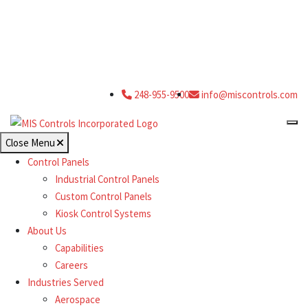
248-955-9500
info@miscontrols.com
Close Menu
Control Panels
Industrial Control Panels
Custom Control Panels
Kiosk Control Systems
About Us
Capabilities
Careers
Industries Served
Aerospace