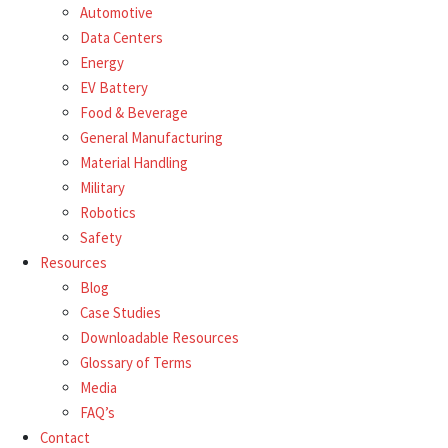
Automotive
Data Centers
Energy
EV Battery
Food & Beverage
General Manufacturing
Material Handling
Military
Robotics
Safety
Resources
Blog
Case Studies
Downloadable Resources
Glossary of Terms
Media
FAQ’s
Contact