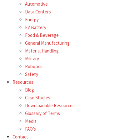
Automotive
Data Centers
Energy
EV Battery
Food & Beverage
General Manufacturing
Material Handling
Military
Robotics
Safety
Resources
Blog
Case Studies
Downloadable Resources
Glossary of Terms
Media
FAQ’s
Contact