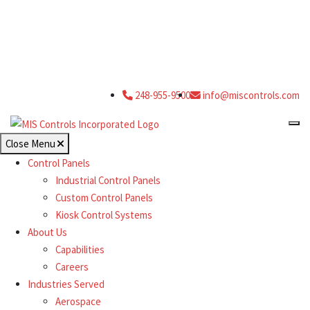
248-955-9500
info@miscontrols.com
Close Menu
Control Panels
Industrial Control Panels
Custom Control Panels
Kiosk Control Systems
About Us
Capabilities
Careers
Industries Served
Aerospace