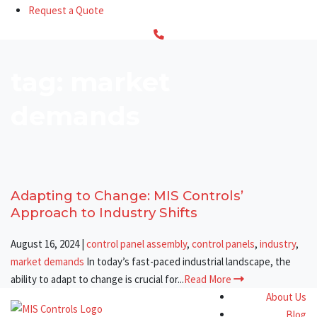
Request a Quote
tag: market
demands
Adapting to Change: MIS Controls’
Approach to Industry Shifts
August 16, 2024
|
control panel assembly
,
control panels
,
industry
,
market demands
In today’s fast-paced industrial landscape, the
ability to adapt to change is crucial for...
Read More
About Us
Blog