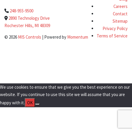
Careers
248-955-9500
Contact
2890 Technology Drive
Sitemap
Rochester Hills, MI 48309
Privacy Policy
Terms of Service
© 2026
MIS Controls
| Powered by
Momentum
Clo
this
Get a Quote Today!
mod
We use cookies to ensure that we give you the best experience on our
website. If you continue to use this site we will assume that you are
happy with it.
OK