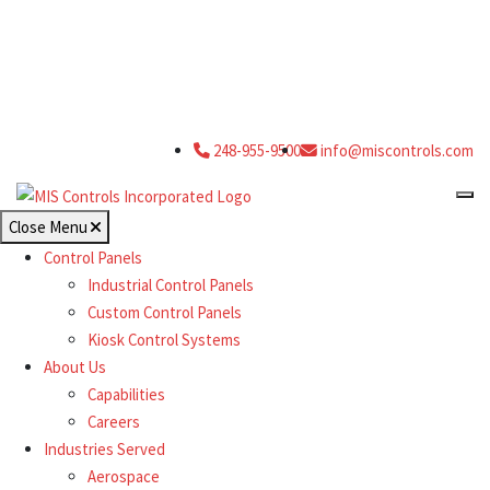
248-955-9500
info@miscontrols.com
Close Menu
Control Panels
Industrial Control Panels
Custom Control Panels
Kiosk Control Systems
About Us
Capabilities
Careers
Industries Served
Aerospace