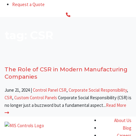
Request a Quote
tag: CSR
The Role of CSR in Modern Manufacturing
Companies
June 21, 2024
|
Control Panel CSR
,
Corporate Social Responsibility
,
CSR
,
Custom Control Panels
Corporate Social Responsibility (CSR) is
no longer just a buzzword but a fundamental aspect...
Read More
About Us
Blog
Careers