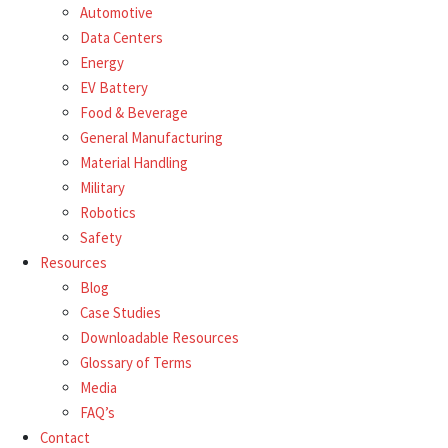
Automotive
Data Centers
Energy
EV Battery
Food & Beverage
General Manufacturing
Material Handling
Military
Robotics
Safety
Resources
Blog
Case Studies
Downloadable Resources
Glossary of Terms
Media
FAQ’s
Contact