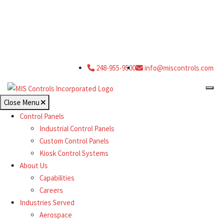
248-955-9500
info@miscontrols.com
Close Menu
Control Panels
Industrial Control Panels
Custom Control Panels
Kiosk Control Systems
About Us
Capabilities
Careers
Industries Served
Aerospace