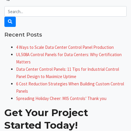
Recent Posts
4 Ways to Scale Data Center Control Panel Production
UL508A Control Panels for Data Centers: Why Certification
Matters
Data Center Control Panels: 11 Tips for Industrial Control
Panel Design to Maximize Uptime
6 Cost Reduction Strategies When Building Custom Control
Panels
Spreading Holiday Cheer: MIS Controls’ Thank you
Get Your Project
Started Today!