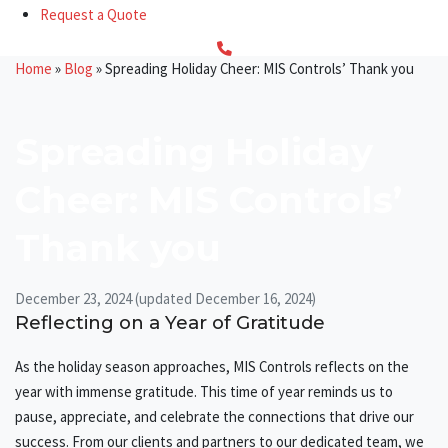
Request a Quote
Home
»
Blog
»
Spreading Holiday Cheer: MIS Controls’ Thank you
Spreading Holiday
Cheer: MIS Controls’
Thank you
December 23, 2024
(updated December 16, 2024)
Reflecting on a Year of Gratitude
As the holiday season approaches, MIS Controls reflects on the
year with immense gratitude. This time of year reminds us to
pause, appreciate, and celebrate the connections that drive our
success. From our clients and partners to our dedicated team, we