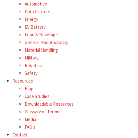
Automotive
Data Centers
Energy
EV Battery
Food & Beverage
General Manufacturing
Material Handling
Military
Robotics
Safety
Resources
Blog
Case Studies
Downloadable Resources
Glossary of Terms
Media
FAQ’s
Contact