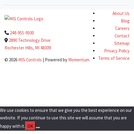
About Us
Blog
Careers
248-955-9500
Contact
2890 Technology Drive
Sitemap
Rochester Hills, MI 48309
Privacy Policy
Terms of Service
© 2026
MIS Controls
| Powered by
Momentum
Clo
this
Get a Quote Today!
mod
We use cookies to ensure that we give you the best experience on our
website. If you continue to use this site we will assume that you are
happy with it.
OK