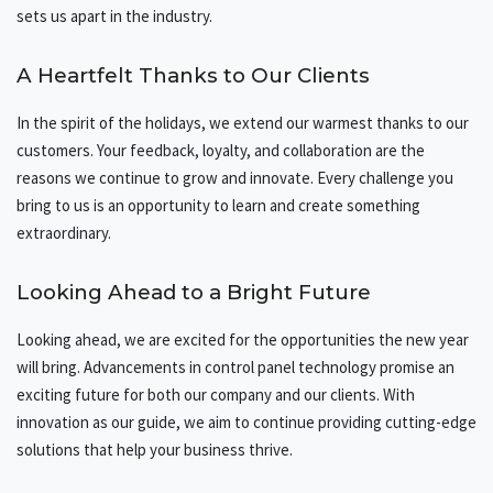
sets us apart in the industry.
A Heartfelt Thanks to Our Clients
In the spirit of the holidays, we extend our warmest thanks to our
customers. Your feedback, loyalty, and collaboration are the
reasons we continue to grow and innovate. Every challenge you
bring to us is an opportunity to learn and create something
extraordinary.
Looking Ahead to a Bright Future
Looking ahead, we are excited for the opportunities the new year
will bring. Advancements in control panel technology promise an
exciting future for both our company and our clients. With
innovation as our guide, we aim to continue providing cutting-edge
solutions that help your business thrive.