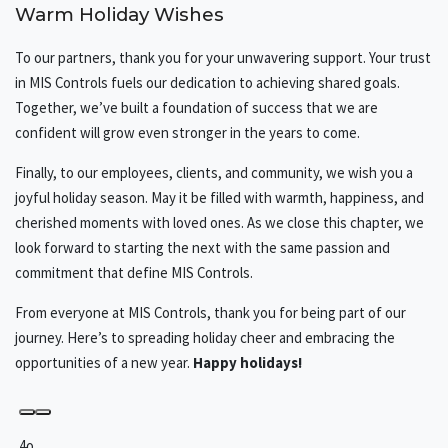
Warm Holiday Wishes
To our partners, thank you for your unwavering support. Your trust
in MIS Controls fuels our dedication to achieving shared goals.
Together, we’ve built a foundation of success that we are
confident will grow even stronger in the years to come.
Finally, to our employees, clients, and community, we wish you a
joyful holiday season. May it be filled with warmth, happiness, and
cherished moments with loved ones. As we close this chapter, we
look forward to starting the next with the same passion and
commitment that define MIS Controls.
From everyone at MIS Controls, thank you for being part of our
journey. Here’s to spreading holiday cheer and embracing the
opportunities of a new year.
Happy holidays!
4o