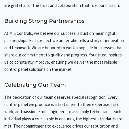
are grateful for the trust and collaboration that fuel our mission.
Building Strong Partnerships
At MIS Controls, we believe our success is built on meaningful
partnerships. Each project we undertake tells a story of innovation
and teamwork. We are honored to work alongside businesses that
share our commitment to quality and progress. Your trust inspires
us to constantly improve, ensuring we deliver the most reliable
control panel solutions on the market.
Celebrating Our Team
The dedication of our team deserves special recognition. Every
control panel we produce is a testament to their expertise, hard
work, and passion. From engineers to assembly technicians, each
individual plays a crucial role in ensuring the highest standards are
met. Their commitment to excellence drives our reputation and