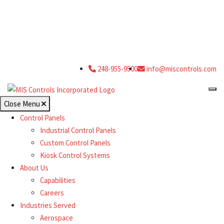
248-955-9500
info@miscontrols.com
Close Menu
Control Panels
Industrial Control Panels
Custom Control Panels
Kiosk Control Systems
About Us
Capabilities
Careers
Industries Served
Aerospace