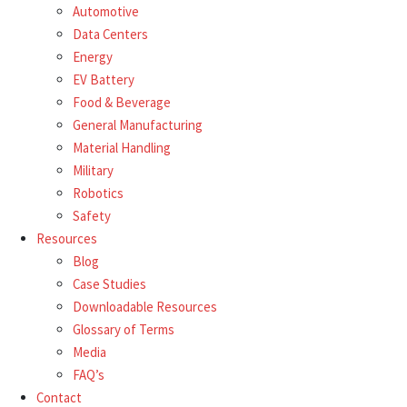
Automotive
Data Centers
Energy
EV Battery
Food & Beverage
General Manufacturing
Material Handling
Military
Robotics
Safety
Resources
Blog
Case Studies
Downloadable Resources
Glossary of Terms
Media
FAQ’s
Contact