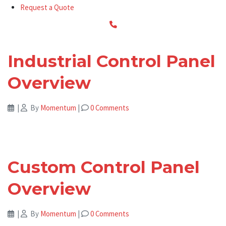
Request a Quote
Industrial Control Panel
Overview
|
By
Momentum
|
0 Comments
Custom Control Panel
Overview
|
By
Momentum
|
0 Comments