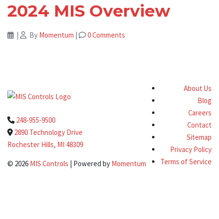
2024 MIS Overview
|
By
Momentum
|
0 Comments
About Us
Blog
Careers
248-955-9500
Contact
2890 Technology Drive
Sitemap
Rochester Hills, MI 48309
Privacy Policy
Terms of Service
© 2026
MIS Controls
| Powered by
Momentum
Clo
this
Get a Quote Today!
mod