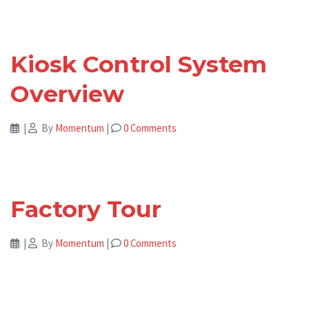
Kiosk Control System
Overview
|
By
Momentum
|
0 Comments
Factory Tour
|
By
Momentum
|
0 Comments